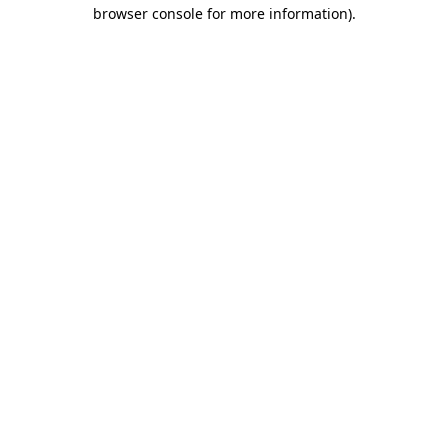
browser console for more information)
.