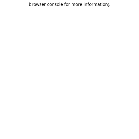
browser console for more information)
.