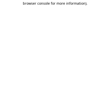
browser console for more information)
.