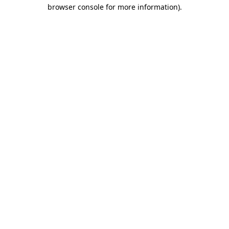
browser console for more information)
.