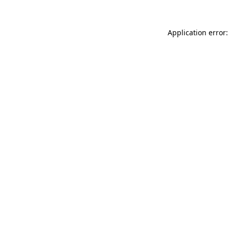
Application error