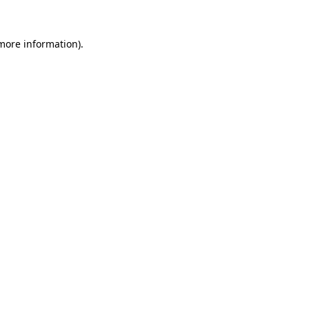
 more information)
.