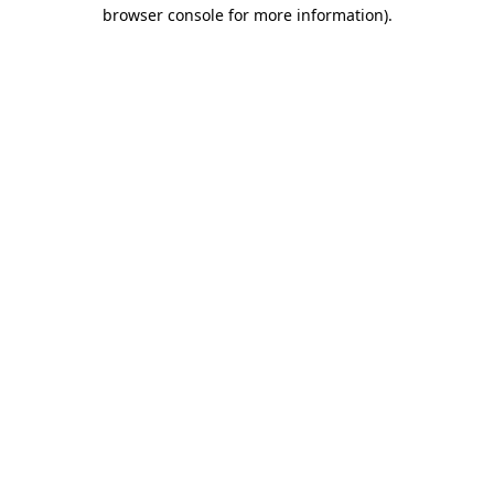
browser console for more information)
.