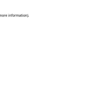
 more information)
.