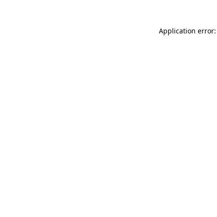
Application error