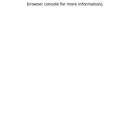
browser console for more information)
.