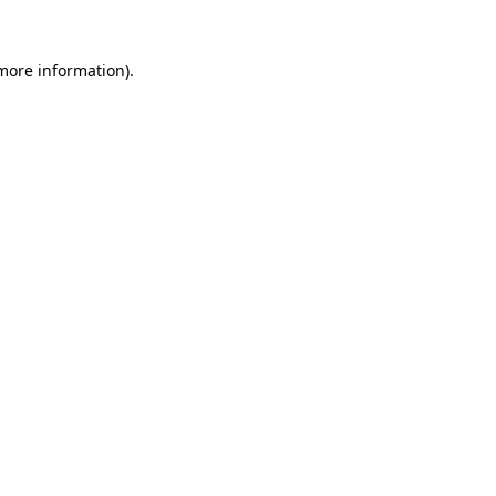
 more information)
.