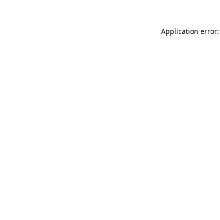
Application error