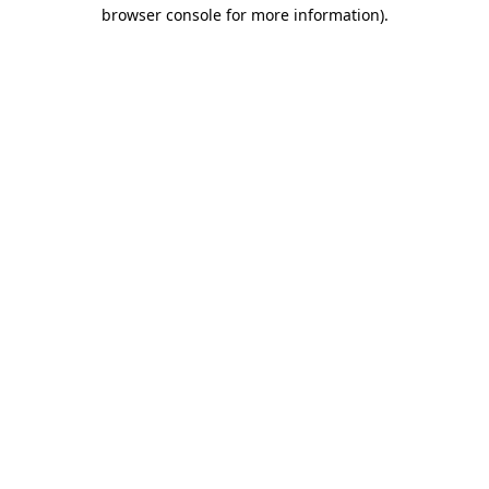
browser console for more information)
.