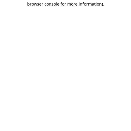
browser console for more information)
.