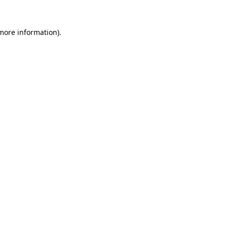
 more information)
.