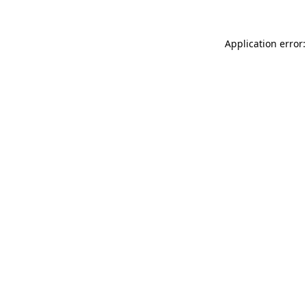
Application error