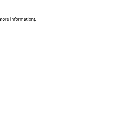
 more information)
.