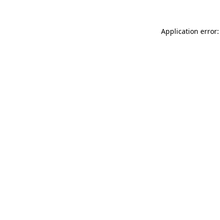
Application error