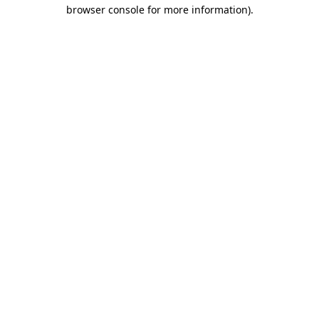
browser console for more information)
.