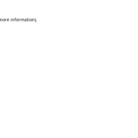
 more information)
.