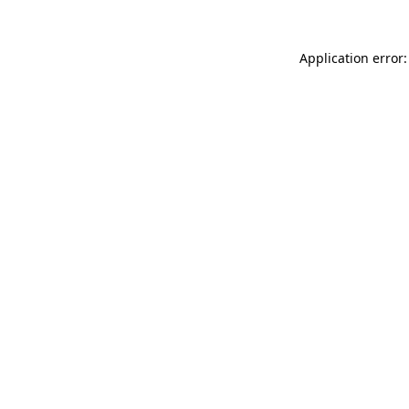
Application error