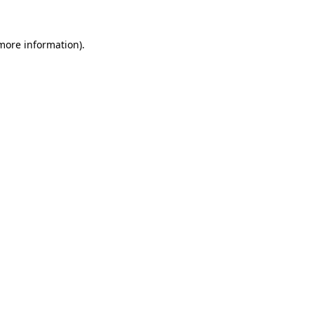
 more information)
.