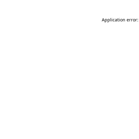
Application error