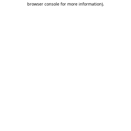
browser console for more information)
.