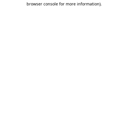
browser console for more information)
.