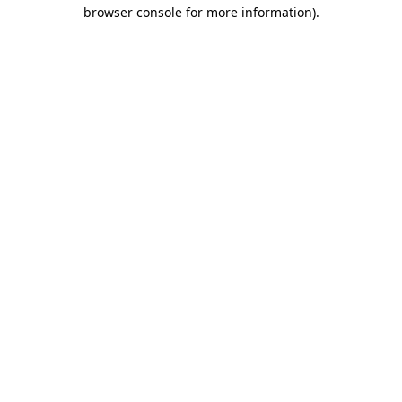
browser console for more information)
.