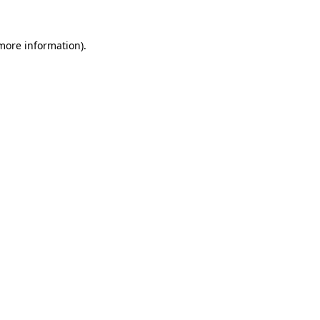
 more information)
.