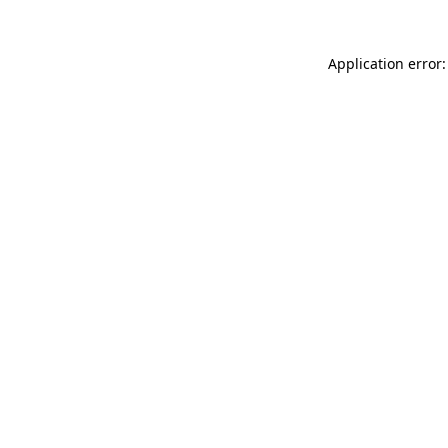
Application error