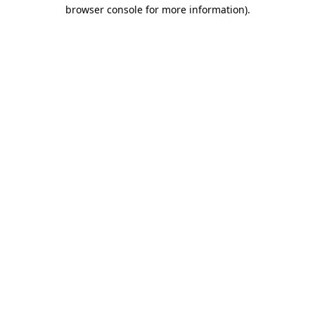
browser console for more information)
.