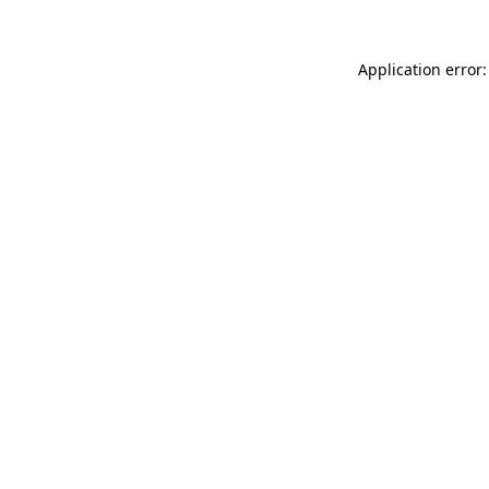
Application error