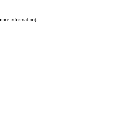
 more information)
.