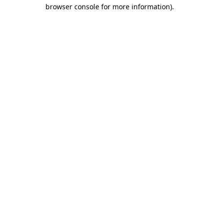
browser console for more information)
.