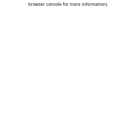
browser console for more information)
.