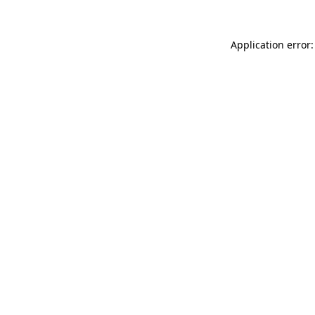
Application error