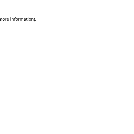
 more information)
.