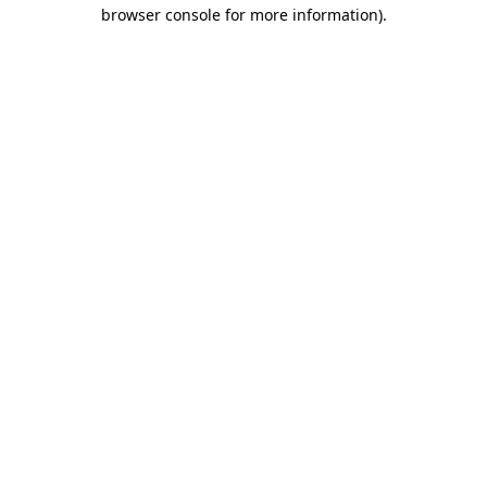
browser console for more information)
.