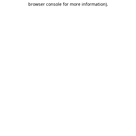
browser console for more information)
.