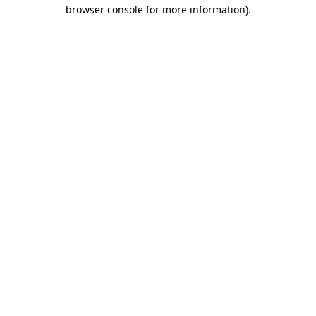
browser console for more information)
.