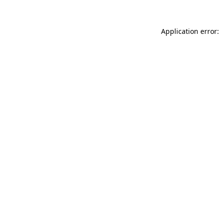
Application error