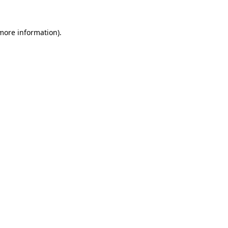
 more information)
.