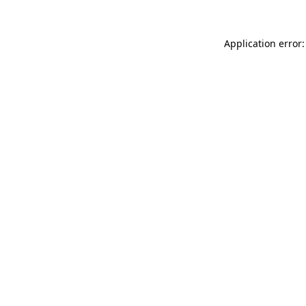
Application error