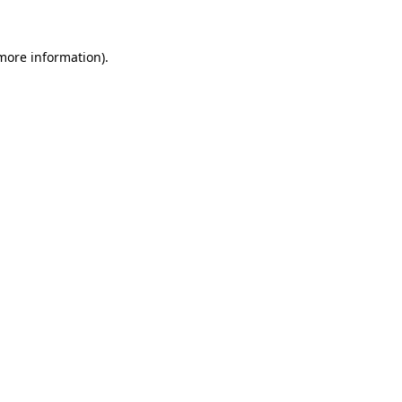
 more information)
.