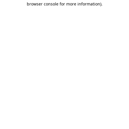
browser console for more information)
.