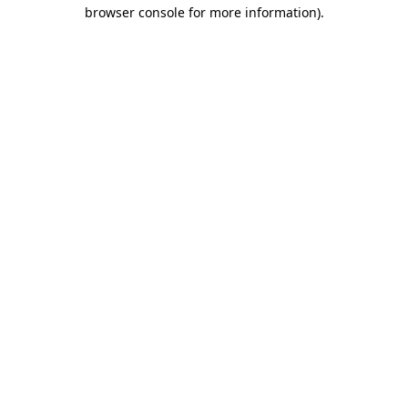
browser console for more information)
.