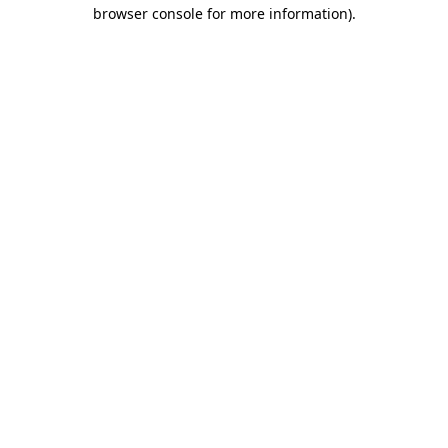
browser console for more information)
.