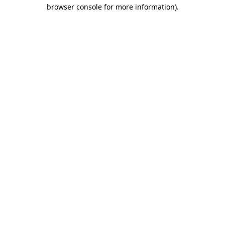
browser console for more information)
.