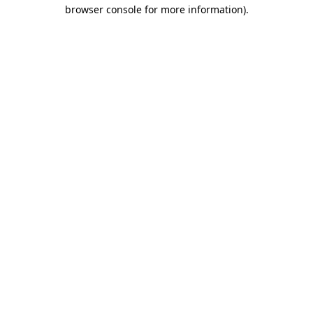
browser console for more information)
.