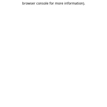
browser console for more information)
.