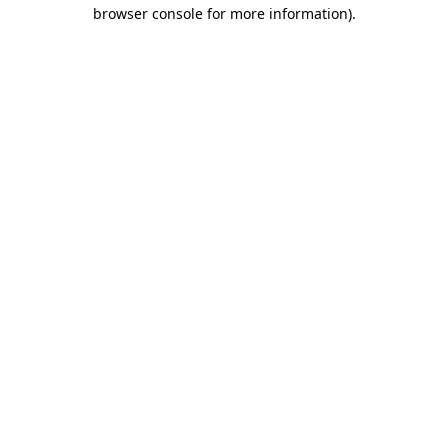
browser console for more information)
.