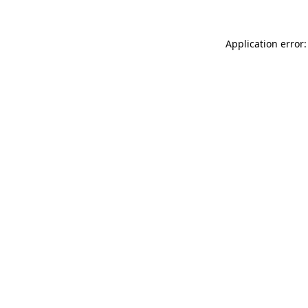
Application error