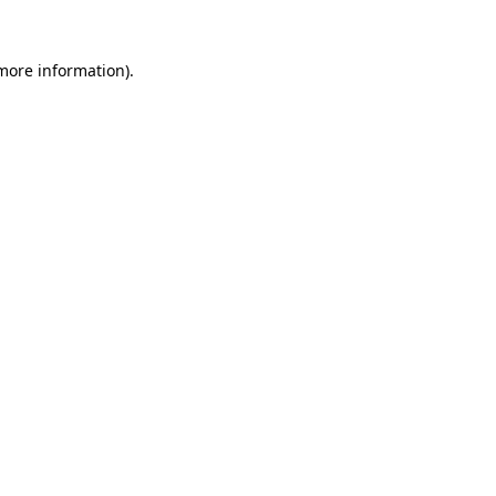
 more information)
.