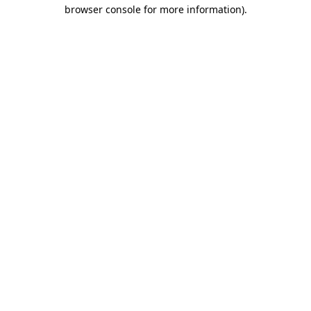
browser console for more information)
.