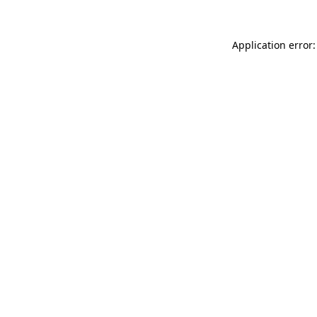
Application error