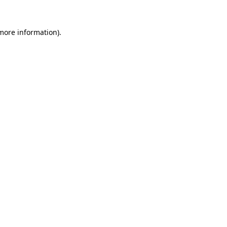
 more information)
.