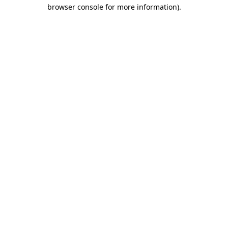
browser console for more information)
.