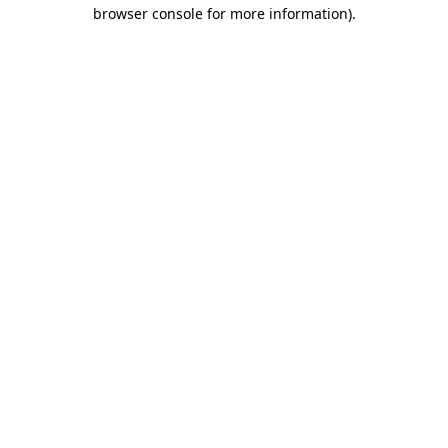
browser console for more information)
.