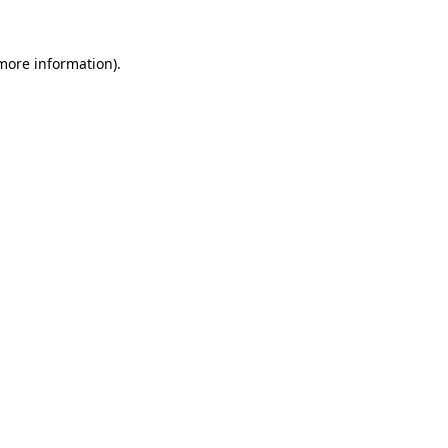
 more information)
.