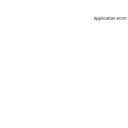
Application error