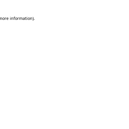
 more information)
.