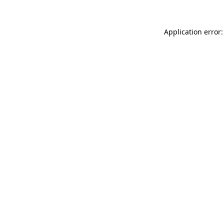
Application error