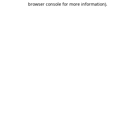
browser console for more information)
.