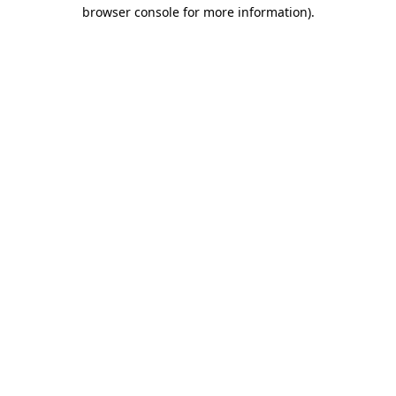
browser console for more information)
.