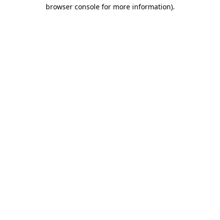
browser console for more information)
.