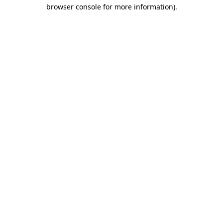
browser console for more information)
.