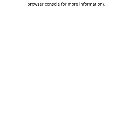
browser console for more information)
.