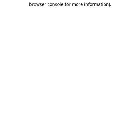
browser console for more information)
.